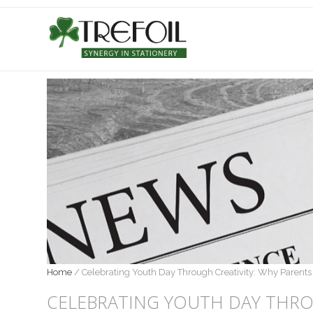
Home
/
Celebrating Youth Day Through Creativity: Why Parents 
CELEBRATING YOUTH DAY THRO