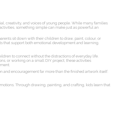
al, creativity, and voices of young people. While many families
ctivities, something simple can make just as powerful an
rents sit down with their children to draw, paint, colour, or
ts that support both emotional development and learning.
ldren to connect without the distractions of everyday life.
ns, or working on a small DIY project, these activities
hment.
n and encouragement far more than the finished artwork itself.
motions. Through drawing, painting, and crafting, kids learn that