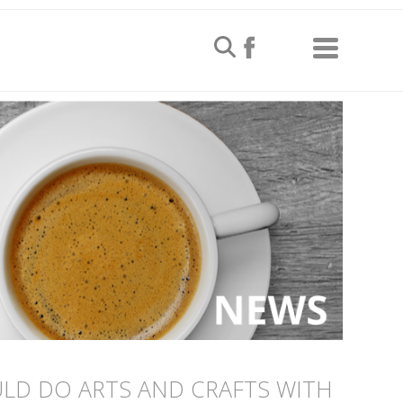
LD DO ARTS AND CRAFTS WITH