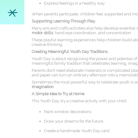
Express feelings in a healthy way
When parents participate, children feel supported and mor
Supporting Learning Through Play
Many arts and crafts activities also help develop essential 
motor skills
, hand-eye coordination, and concentration.
These playful learning experiences help children build abili
creative thinking.
Creating Meaningful Youth Day Traditions
Youth Day is about recognising the power and potential of
meaningful family tradition that celebrates learning, ima
Parents don’t need elaborate materials or complicated plans
and paper can turn an ordinary afternoon into a memorabl
Sometimes the most powerful way to celebrate youth is s
imagination
.
A Simple Idea to Try at Home
This Youth Day, try a creative activity with your child:
Paint window decorations
Draw your dreams for the future
Create a handmade Youth Day card