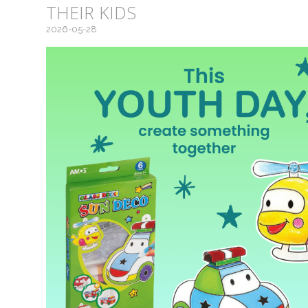
THEIR KIDS
2026-05-28