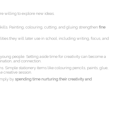
e willing to explore new ideas.
skills. Painting, colouring, cutting, and gluing strengthen
fine
ties they will later use in school, including writing, focus, and
 young people. Setting aside time for creativity can become a
gination, and connection.
. Simple stationery items like colouring pencils, paints, glue,
e creative session.
imply by
spending time nurturing their creativity and