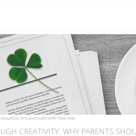
Should Do Arts and Crafts With Their Kids
UGH CREATIVITY: WHY PARENTS SHOU