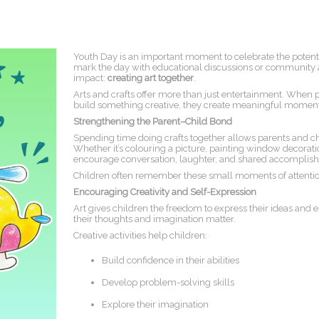
Youth Day is an important moment to celebrate the potenti
mark the day with educational discussions or community a
impact:
creating art together
.
Arts and crafts offer more than just entertainment. When pa
build something creative, they create meaningful momen
Strengthening the Parent–Child Bond
Spending time doing crafts together allows parents and chi
Whether it’s colouring a picture, painting window decoratio
encourage conversation, laughter, and shared accomplis
Children often remember these small moments of attentio
Encouraging Creativity and Self-Expression
Art gives children the freedom to express their ideas and e
their thoughts and imagination matter.
Creative activities help children:
Build confidence in their abilities
Develop problem-solving skills
Explore their imagination