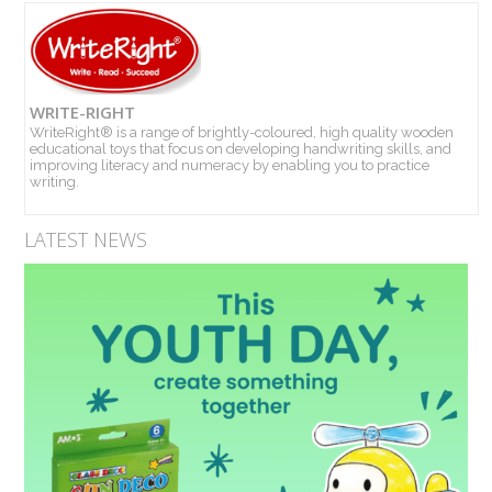
WRITE-RIGHT
WriteRight® is a range of brightly-coloured, high quality wooden
educational toys that focus on developing handwriting skills, and
improving literacy and numeracy by enabling you to practice
writing.
LATEST NEWS