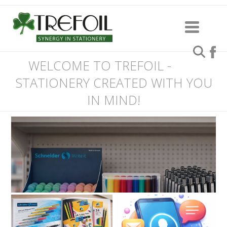
WELCOME TO TREFOIL -
STATIONERY CREATED WITH YOU
IN MIND!