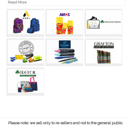
Read More
Please note: we sell only to re-sellers and not to the general public