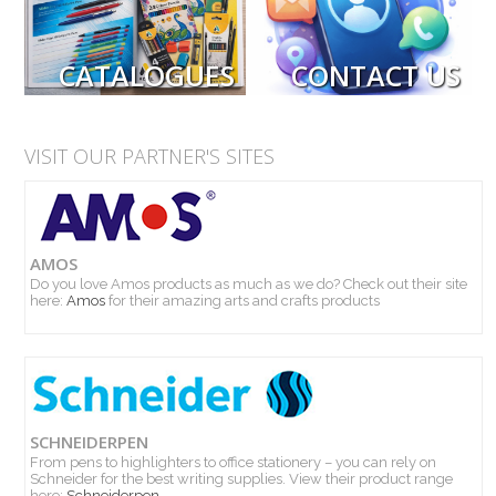
CATALOGUES
CONTACT US
VISIT OUR PARTNER'S SITES
AMOS
Do you love Amos products as much as we do? Check out their site
here:
Amos
for their amazing arts and crafts products
SCHNEIDERPEN
PRODUCTS
From pens to highlighters to office stationery – you can rely on
Schneider for the best writing supplies. View their product range
here:
Schneiderpen