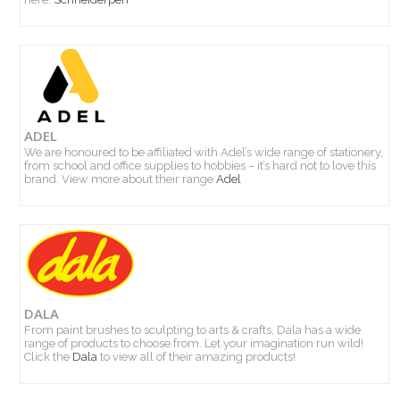
ADEL
We are honoured to be affiliated with Adel’s wide range of stationery,
from school and office supplies to hobbies – it’s hard not to love this
brand. View more about their range
Adel
DALA
From paint brushes to sculpting to arts & crafts, Dala has a wide
range of products to choose from. Let your imagination run wild!
Click the
Dala
to view all of their amazing products!