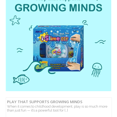
PLAY THAT SUPPORTS GROWING MINDS
When it comes to childhood development, play is so much more
than just fun — it’s a powerful tool for […]