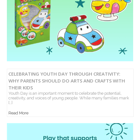
CELEBRATING YOUTH DAY THROUGH CREATIVITY:
WHY PARENTS SHOULD DO ARTS AND CRAFTS WITH
THEIR KIDS
Youth Day is an important moment to celebrate the potential,
creativity, and voices of young people. While many families mark
[…]
Read More