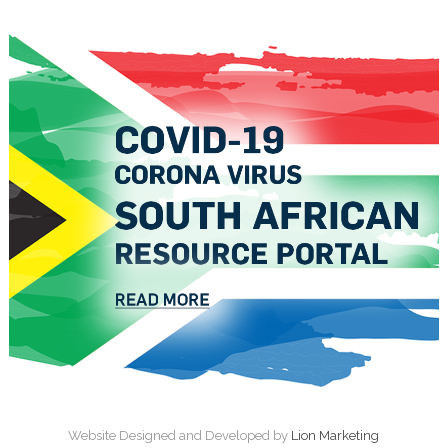
Website Designed and Developed by
Lion Marketing