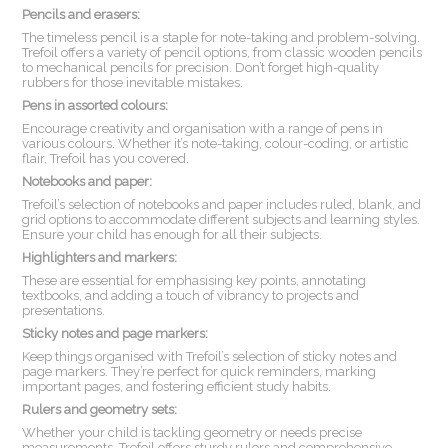
Pencils and erasers:
The timeless pencil is a staple for note-taking and problem-solving.
Trefoil offers a variety of pencil options, from classic wooden pencils
to mechanical pencils for precision. Don’t forget high-quality
rubbers for those inevitable mistakes.
Pens in assorted colours:
Encourage creativity and organisation with a range of pens in
various colours. Whether it’s note-taking, colour-coding, or artistic
flair, Trefoil has you covered.
Notebooks and paper:
Trefoil’s selection of notebooks and paper includes ruled, blank, and
grid options to accommodate different subjects and learning styles.
Ensure your child has enough for all their subjects.
Highlighters and markers:
These are essential for emphasising key points, annotating
textbooks, and adding a touch of vibrancy to projects and
presentations.
Sticky notes and page markers:
Keep things organised with Trefoil’s selection of sticky notes and
page markers. They’re perfect for quick reminders, marking
important pages, and fostering efficient study habits.
Rulers and geometry sets:
Whether your child is tackling geometry or needs precise
measurements, Trefoil offers sturdy rulers and comprehensive