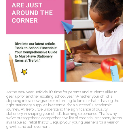
As the new year unfolds, it’s time for parents and students alike to
gear up for another exciting school year. Whether your child is
stepping into a new grade or returning to familiar halls, having the
right stationery supplies is essential for a successful academic
journey. At Trefoil, we understand the significance of quality
stationery in shaping your child’s learning experience. That’s why
we’ve put together a comprehensive list of essential stationery items
available at Trefoil that will equip your young learners for a year of
growth and achievement: