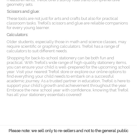
geometry sets.
Scissors and glue:
These tools are not just for arts and crafts but also for practical
classroom tasks. Trefoil’s scissors and glue are reliable companions
for every young learner.
Calculators:
Older students, especially those in math and science classes, may
require scientific or graphing calculators. Trefoil has a range of
calculators to suit different needs.
Shopping for back-to-school stationery can be both fun and
practical. With Trefoil’s wide range of high-quality stationery items,
you can ensure your child is well-prepared for the upcoming school
year. Visit your nearest Trefoil store or explore our online options to
find everything your child needs to embark on a successful
academic journey. As a trusted partner in education, Trefoil is here to
support your child’s growth and achievement throughout the year.
Embrace the new school year with confidence, knowing that Trefoil
has all your stationery essentials covered!
Please note: we sell only to re-sellers and not to the general public