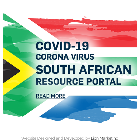
Website Designed and Developed by
Lion Marketing