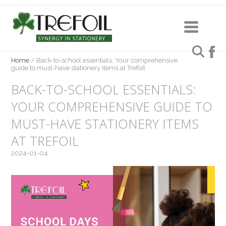
Home
/
Back-to-school essentials: Your comprehensive
guide to must-have stationery items at Trefoil
BACK-TO-SCHOOL ESSENTIALS:
YOUR COMPREHENSIVE GUIDE TO
MUST-HAVE STATIONERY ITEMS
AT TREFOIL
2024-01-04