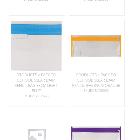
PRODUCTS > BACK TO
PRODUCTS > BACK TO
SCHOOL CLEAR EXAM
SCHOOL CLEAR EXAM
PENCIL BAG 33CM LIGHT
PENCIL BAG 33CM ORANGE
BLUE
SKUDABAG6006
SKUDABAG2663