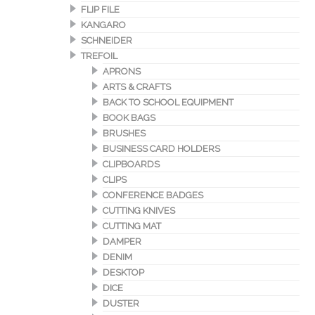
FLIP FILE
KANGARO
SCHNEIDER
TREFOIL
APRONS
ARTS & CRAFTS
BACK TO SCHOOL EQUIPMENT
BOOK BAGS
BRUSHES
BUSINESS CARD HOLDERS
CLIPBOARDS
CLIPS
CONFERENCE BADGES
CUTTING KNIVES
CUTTING MAT
DAMPER
DENIM
DESKTOP
DICE
DUSTER