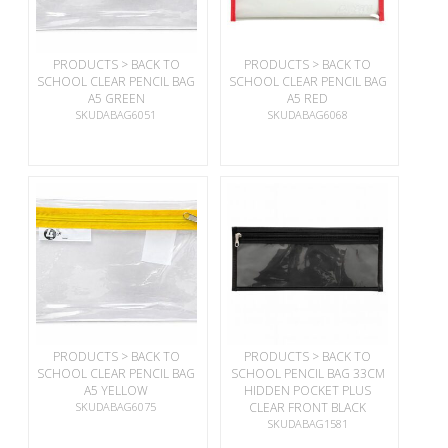
PRODUCTS > BACK TO
PRODUCTS > BACK TO
SCHOOL CLEAR PENCIL BAG
SCHOOL CLEAR PENCIL BAG
A5 GREEN
A5 RED
SKUDABAG6051
SKUDABAG6068
PRODUCTS > BACK TO
PRODUCTS > BACK TO
SCHOOL CLEAR PENCIL BAG
SCHOOL PENCIL BAG 33CM
A5 YELLOW
HIDDEN POCKET PLUS
SKUDABAG6075
CLEAR FRONT BLACK
SKUDABAG1581