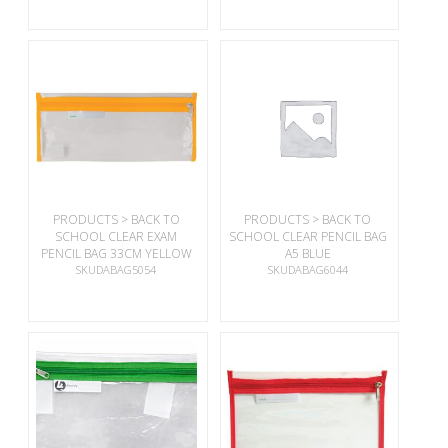
PRODUCTS > BACK TO
PRODUCTS > BACK TO
SCHOOL CLEAR EXAM
SCHOOL CLEAR PENCIL BAG
PENCIL BAG 33CM YELLOW
A5 BLUE
SKUDABAG5054
SKUDABAG6044