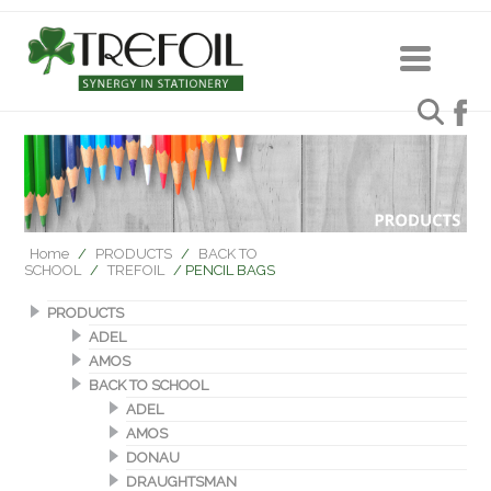
Home
/
PRODUCTS
/
BACK TO
SCHOOL
/
TREFOIL
/ PENCIL BAGS
PRODUCTS
ADEL
AMOS
BACK TO SCHOOL
ADEL
AMOS
DONAU
DRAUGHTSMAN