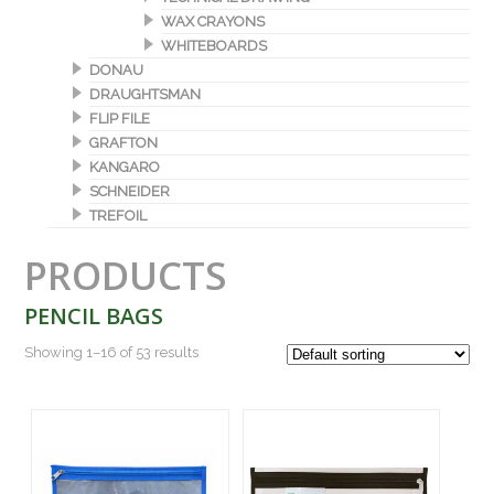
WAX CRAYONS
WHITEBOARDS
DONAU
DRAUGHTSMAN
FLIP FILE
GRAFTON
KANGARO
SCHNEIDER
TREFOIL
PRODUCTS
PENCIL BAGS
Showing 1–16 of 53 results