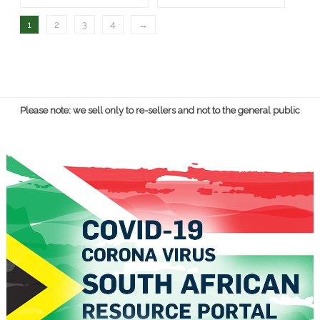
1
2
3
4
→
Please note: we sell only to re-sellers and not to the general public