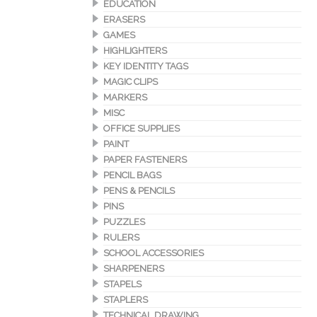
EDUCATION
ERASERS
GAMES
HIGHLIGHTERS
KEY IDENTITY TAGS
MAGIC CLIPS
MARKERS
MISC
OFFICE SUPPLIES
PAINT
PAPER FASTENERS
PENCIL BAGS
PENS & PENCILS
PINS
PUZZLES
RULERS
SCHOOL ACCESSORIES
SHARPENERS
STAPELS
STAPLERS
TECHNICAL DRAWING