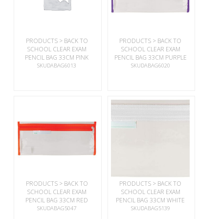
PRODUCTS > BACK TO
PRODUCTS > BACK TO
SCHOOL CLEAR EXAM
SCHOOL CLEAR EXAM
PENCIL BAG 33CM PINK
PENCIL BAG 33CM PURPLE
SKUDABAG6013
SKUDABAG6020
PRODUCTS > BACK TO
PRODUCTS > BACK TO
SCHOOL CLEAR EXAM
SCHOOL CLEAR EXAM
PENCIL BAG 33CM RED
PENCIL BAG 33CM WHITE
SKUDABAG5047
SKUDABAG5139