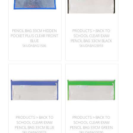
PENCIL BAG 33CM HIDDEN
PRODUCTS > BACK TO
POCKET PLUS CLEAR FRONT
SCHOOL CLEAR EXAM
BLUE
PENCIL BAG 33CM BLACK
SKUDABAG1536
SKUDABAG5993
PRODUCTS > BACK TO
PRODUCTS > BACK TO
SCHOOL CLEAR EXAM
SCHOOL CLEAR EXAM
PENCIL BAG 33CM BLUE
PENCIL BAG 33CM GREEN
SKUDABAG5023
SKUDABAG5030