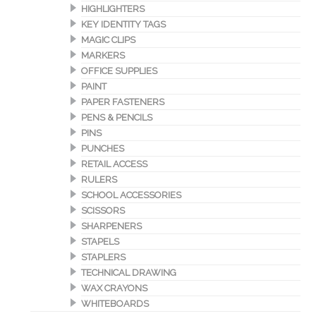
HIGHLIGHTERS
KEY IDENTITY TAGS
MAGIC CLIPS
MARKERS
OFFICE SUPPLIES
PAINT
PAPER FASTENERS
PENS & PENCILS
PINS
PUNCHES
RETAIL ACCESS
RULERS
SCHOOL ACCESSORIES
SCISSORS
SHARPENERS
STAPELS
STAPLERS
TECHNICAL DRAWING
WAX CRAYONS
WHITEBOARDS