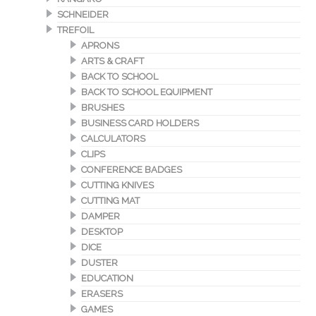
SCHNEIDER
TREFOIL
APRONS
ARTS & CRAFT
BACK TO SCHOOL
BACK TO SCHOOL EQUIPMENT
BRUSHES
BUSINESS CARD HOLDERS
CALCULATORS
CLIPS
CONFERENCE BADGES
CUTTING KNIVES
CUTTING MAT
DAMPER
DESKTOP
DICE
DUSTER
EDUCATION
ERASERS
GAMES