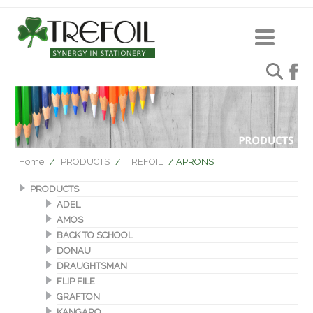
Home
/
PRODUCTS
/
TREFOIL
/ APRONS
PRODUCTS
ADEL
AMOS
BACK TO SCHOOL
DONAU
DRAUGHTSMAN
FLIP FILE
GRAFTON
KANGARO