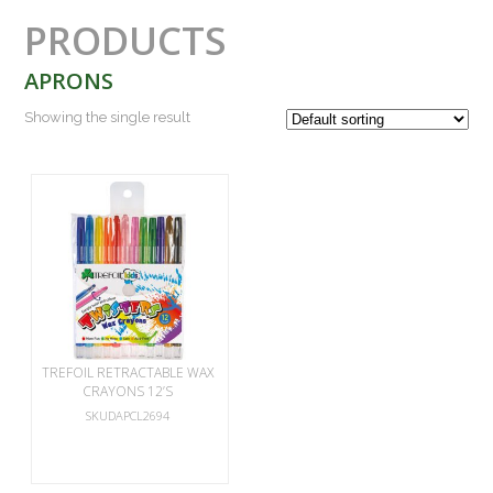
PRODUCTS
APRONS
Showing the single result
TREFOIL RETRACTABLE WAX
CRAYONS 12’S
SKUDAPCL2694