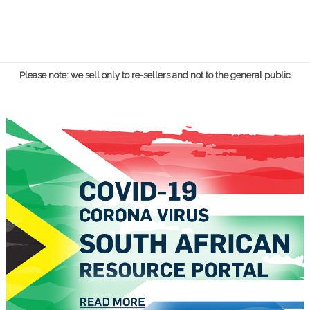
Please note: we sell only to re-sellers and not to the general public