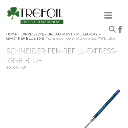
Home
/
EXPRESS 735 – BROAD POINT – PLUG&PLAY –
GIANT REF BLUE 10’S
/
schneider-pen-refill-express-735b-blue
SCHNEIDER-PEN-REFILL-EXPRESS-
735B-BLUE
2015-04-15