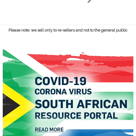
Please note: we sell only to re-sellers and not to the general public