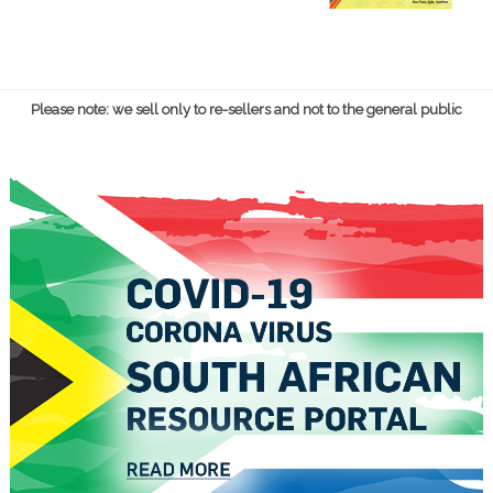
Please note: we sell only to re-sellers and not to the general public