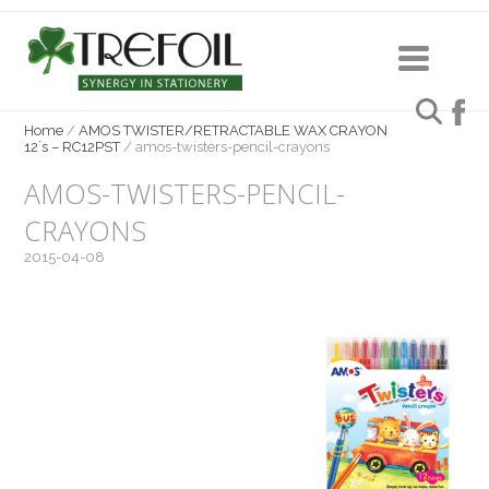
Home
/
AMOS TWISTER/RETRACTABLE WAX CRAYON
12`s – RC12PST
/
amos-twisters-pencil-crayons
AMOS-TWISTERS-PENCIL-
CRAYONS
2015-04-08