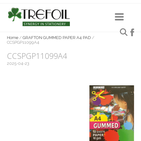
Home
/
GRAFTON GUMMED PAPER A4 PAD
/
CCSPGP11099A4
CCSPGP11099A4
2025-04-23