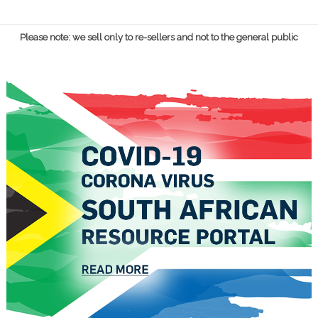
Please note: we sell only to re-sellers and not to the general public