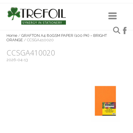
Home
/
GRAFTON A4 80GSM PAPER (100 PK) – BRIGHT
ORANGE
/
CCSGA410020
CCSGA410020
2026-04-13