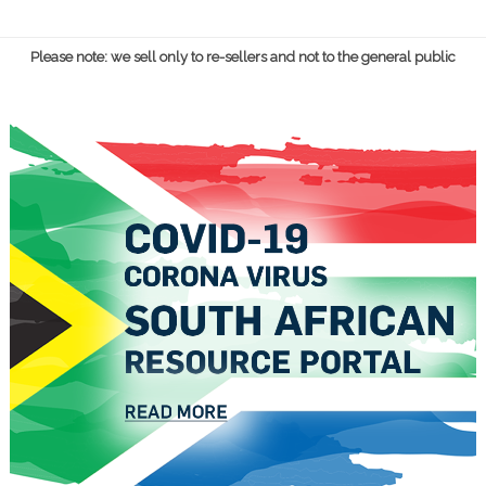
Please note: we sell only to re-sellers and not to the general public