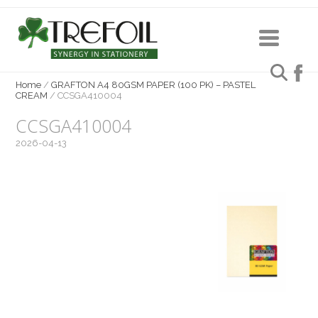
Home
/
GRAFTON A4 80GSM PAPER (100 PK) – PASTEL
CREAM
/
CCSGA410004
CCSGA410004
2026-04-13