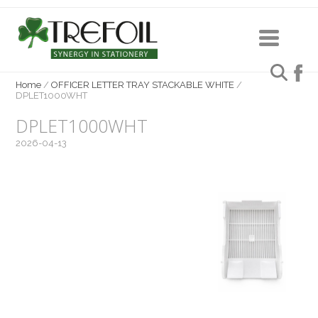
Home
/
OFFICER LETTER TRAY STACKABLE WHITE
/
DPLET1000WHT
DPLET1000WHT
2026-04-13