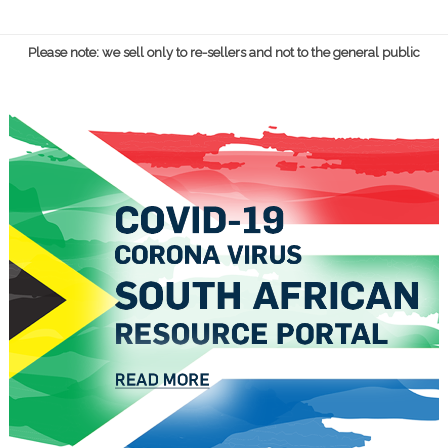
Please note: we sell only to re-sellers and not to the general public