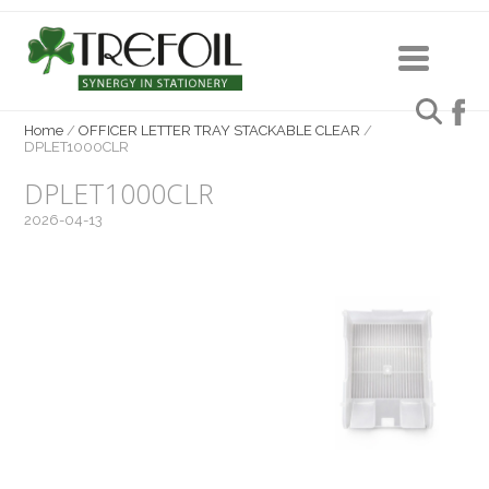
Home
/
OFFICER LETTER TRAY STACKABLE CLEAR
/
DPLET1000CLR
DPLET1000CLR
2026-04-13