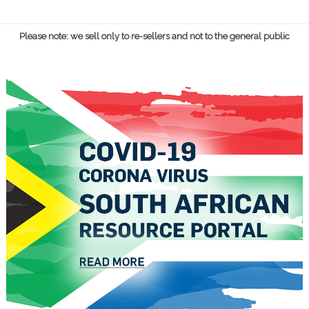
Please note: we sell only to re-sellers and not to the general public