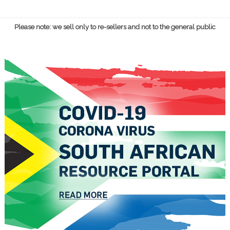
Please note: we sell only to re-sellers and not to the general public