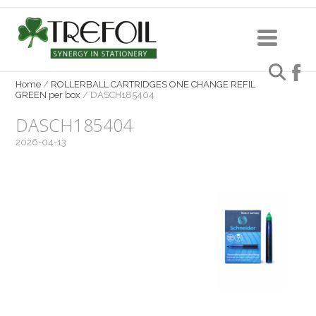
Home
/
ROLLERBALL CARTRIDGES ONE CHANGE REFIL
GREEN per box
/
DASCH185404
DASCH185404
2026-04-13