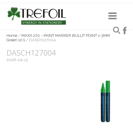
Home
/
MAXX 270 – PAINT MARKER BULLIT POINT 1-3MM
Green 10’s
/
DASCH127004
DASCH127004
2026-04-13