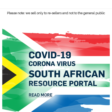
Please note: we sell only to re-sellers and not to the general public