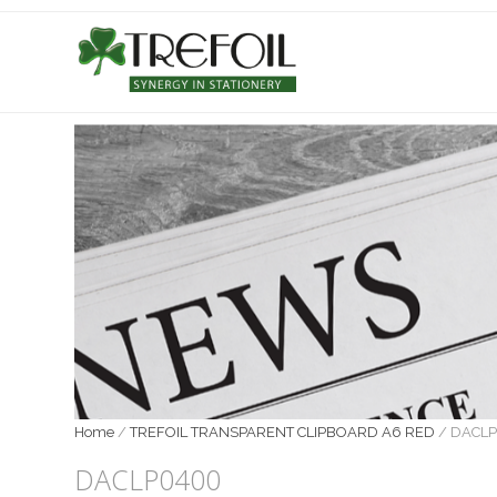
Home
/
TREFOIL TRANSPARENT CLIPBOARD A6 RED
/
DACL
DACLP0400