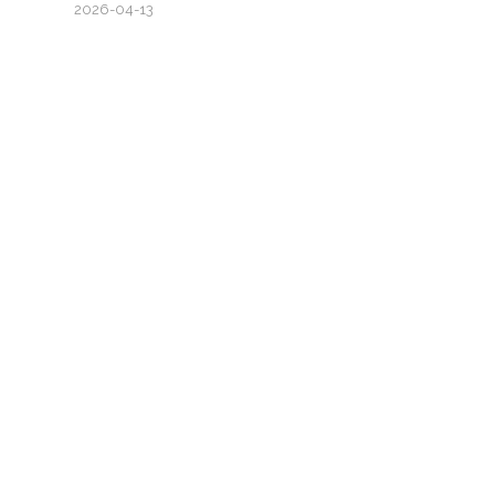
2026-04-13