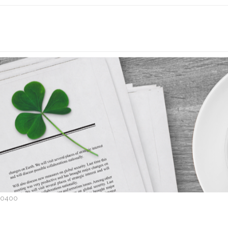
P0400