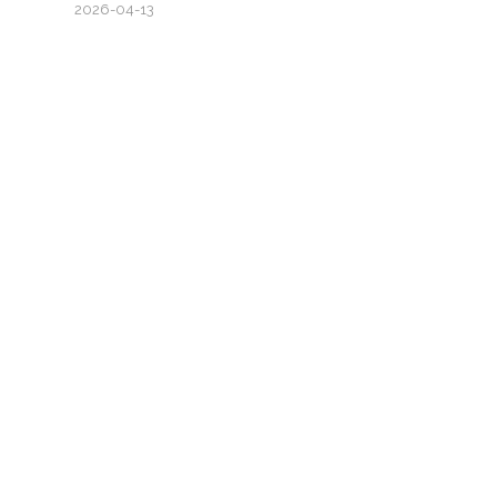
2026-04-13