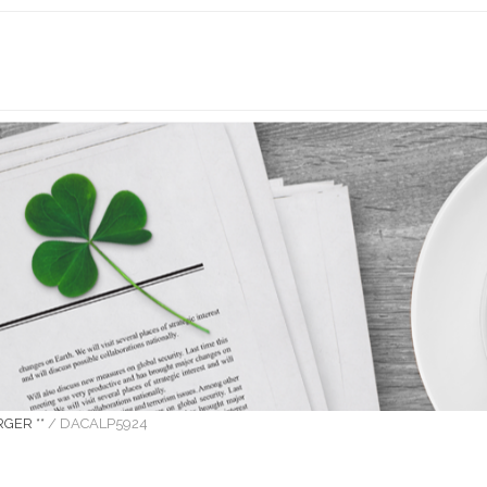
GER **
/
DACALP5924