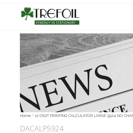
Home
/
12 DIGIT PRINTING CALCULATOR LARGE 5924 NO CHAR
DACALP5924