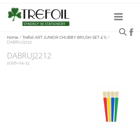
Home
/
Trefoil ART JUNIOR CHUBBY BRUSH SET 4’S
/
DABRUJ2212
DABRUJ2212
2026-04-13