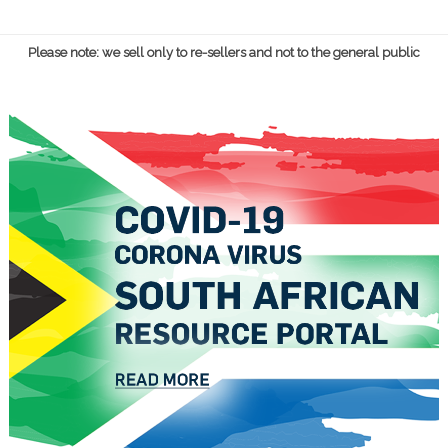
Please note: we sell only to re-sellers and not to the general public