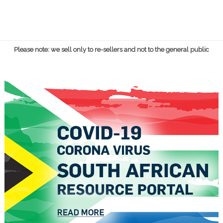
Please note: we sell only to re-sellers and not to the general public