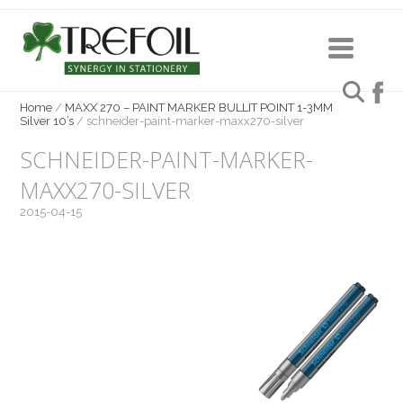
Home
/
MAXX 270 – PAINT MARKER BULLIT POINT 1-3MM
Silver 10’s
/
schneider-paint-marker-maxx270-silver
SCHNEIDER-PAINT-MARKER-
MAXX270-SILVER
2015-04-15