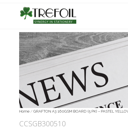
Home
/
GRAFTON A3 160GSM BOARD (5 PK) – PASTEL YELL
CCSGB300510