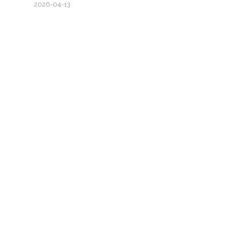
2026-04-13