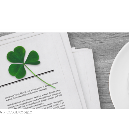
OW
/
CCSGB300510