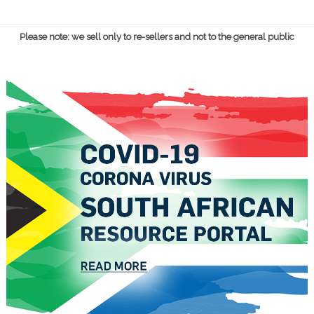
Please note: we sell only to re-sellers and not to the general public