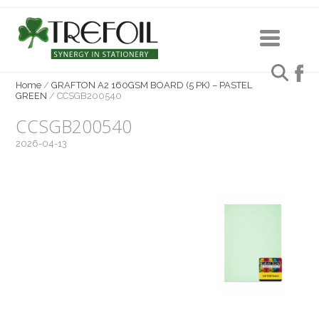
Home
/
GRAFTON A2 160GSM BOARD (5 PK) – PASTEL
GREEN
/
CCSGB200540
CCSGB200540
2026-04-13