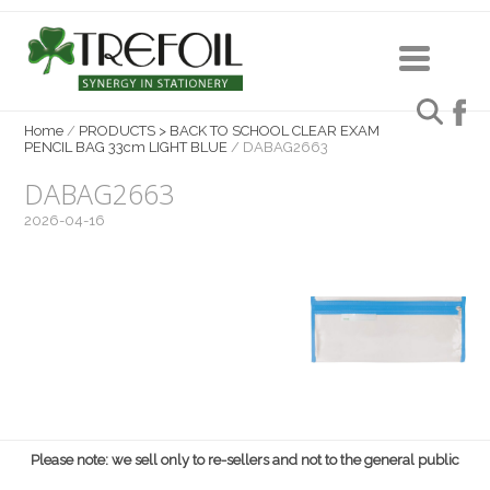
Home
/
PRODUCTS > BACK TO SCHOOL CLEAR EXAM
PENCIL BAG 33cm LIGHT BLUE
/
DABAG2663
DABAG2663
2026-04-16
Please note: we sell only to re-sellers and not to the general public