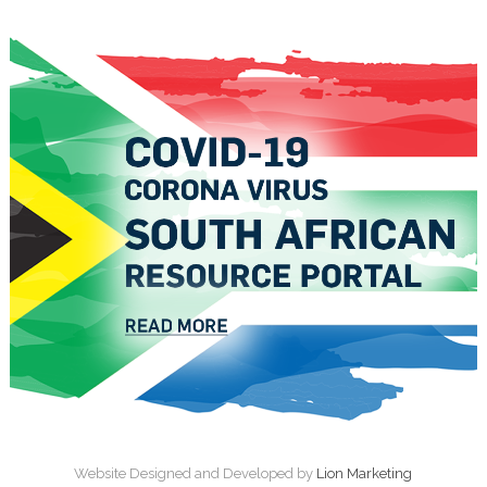
Website Designed and Developed by
Lion Marketing