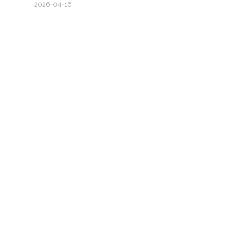
2026-04-16