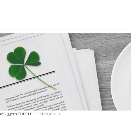
BAG 33cm PURPLE
/
DABAG6020