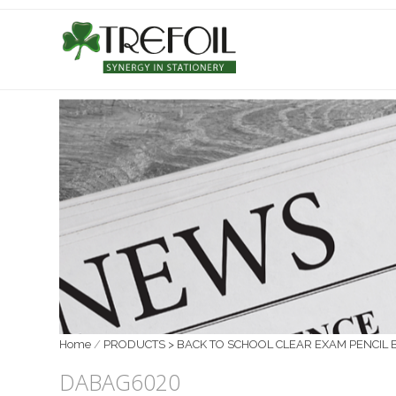
Home
/
PRODUCTS > BACK TO SCHOOL CLEAR EXAM PENCIL 
DABAG6020