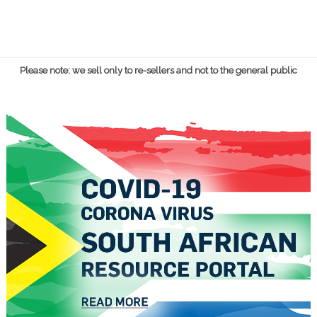
Please note: we sell only to re-sellers and not to the general public