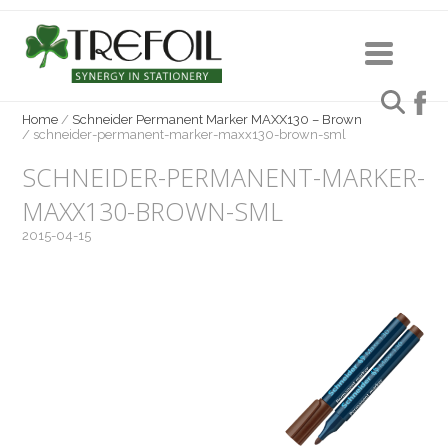
Home
/
Schneider Permanent Marker MAXX130 – Brown
/
schneider-permanent-marker-maxx130-brown-sml
SCHNEIDER-PERMANENT-MARKER-
MAXX130-BROWN-SML
2015-04-15