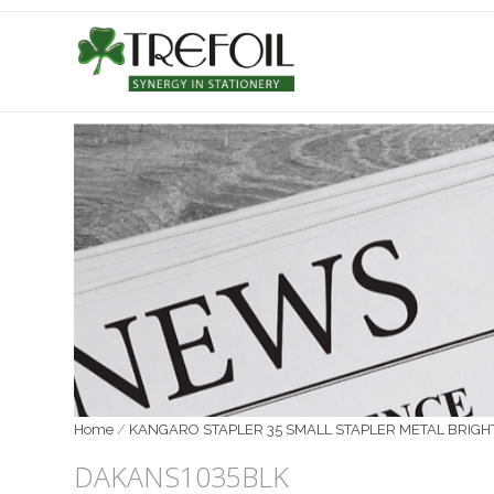
Home
/
KANGARO STAPLER 35 SMALL STAPLER METAL BRIGH
DAKANS1035BLK