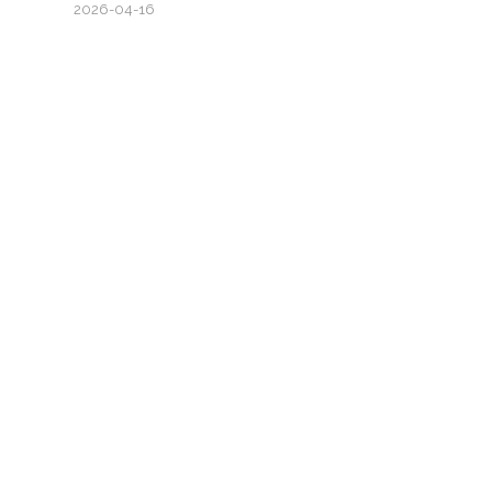
2026-04-16