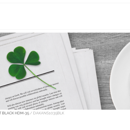
T BLACK HDM-35
/
DAKANS1035BLK