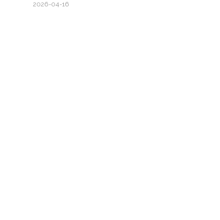
2026-04-16