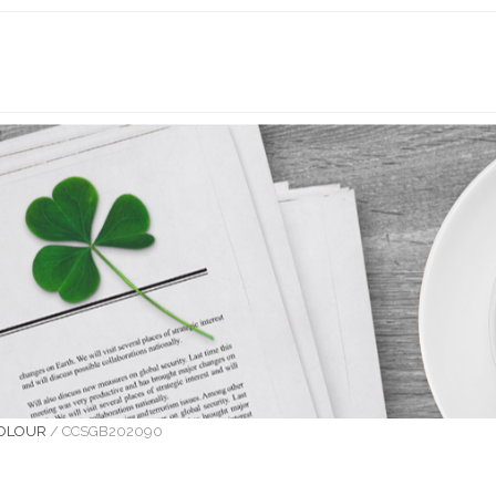
COLOUR
/
CCSGB202090