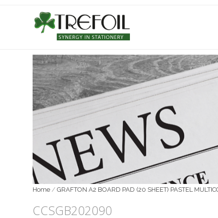
Home
/
GRAFTON A2 BOARD PAD (20 SHEET) PASTEL MULTI
CCSGB202090