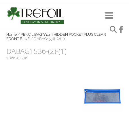
Home
/
PENCIL BAG 33cm HIDDEN POCKET PLUS CLEAR
FRONT BLUE
/
DABAG1536-(2)-(1)
DABAG1536-(2)-(1)
2026-04-16