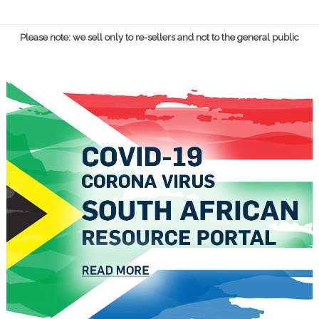
Please note: we sell only to re-sellers and not to the general public