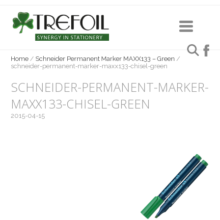
Home
/
Schneider Permanent Marker MAXX133 – Green
/
schneider-permanent-marker-maxx133-chisel-green
SCHNEIDER-PERMANENT-MARKER-
MAXX133-CHISEL-GREEN
2015-04-15