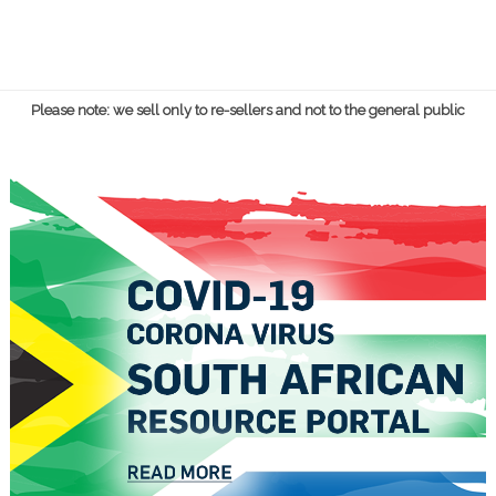
Please note: we sell only to re-sellers and not to the general public