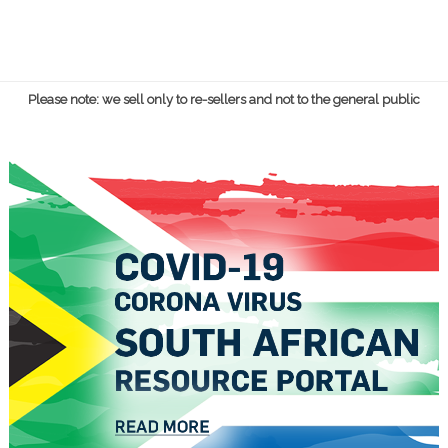
Please note: we sell only to re-sellers and not to the general public