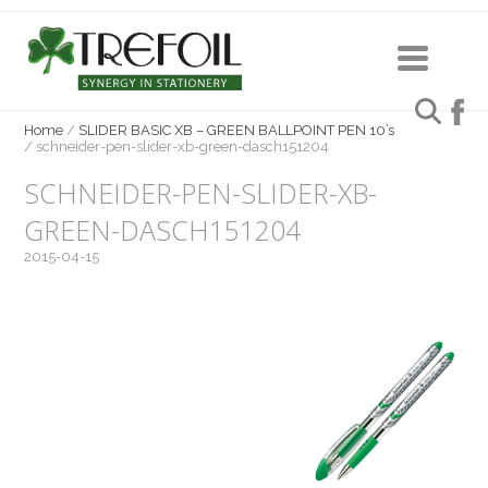
Home
/
SLIDER BASIC XB – GREEN BALLPOINT PEN 10’s
/
schneider-pen-slider-xb-green-dasch151204
SCHNEIDER-PEN-SLIDER-XB-
GREEN-DASCH151204
2015-04-15