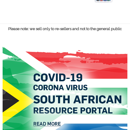
Please note: we sell only to re-sellers and not to the general public