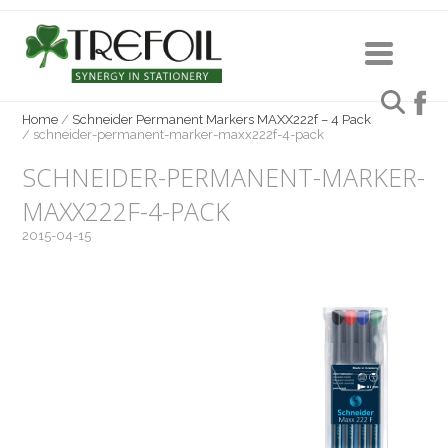
Home
/
Schneider Permanent Markers MAXX222f – 4 Pack
/
schneider-permanent-marker-maxx222f-4-pack
SCHNEIDER-PERMANENT-MARKER-
MAXX222F-4-PACK
2015-04-15