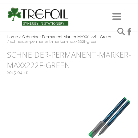
Home
/
Schneider Permanent Marker MAXX222f – Green
/
schneider-permanent-marker-maxx222f-green
SCHNEIDER-PERMANENT-MARKER-
MAXX222F-GREEN
2015-04-16