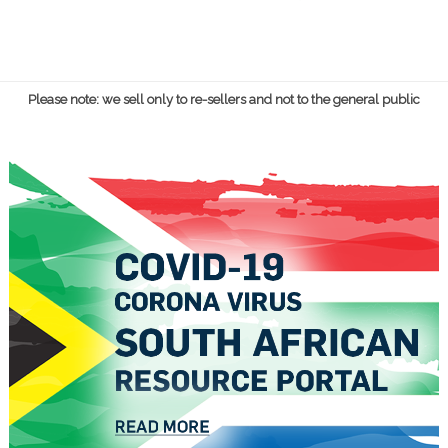
Please note: we sell only to re-sellers and not to the general public