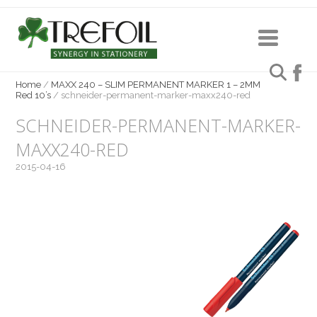
Home
/
MAXX 240 – SLIM PERMANENT MARKER 1 – 2MM
Red 10’s
/
schneider-permanent-marker-maxx240-red
SCHNEIDER-PERMANENT-MARKER-
MAXX240-RED
2015-04-16