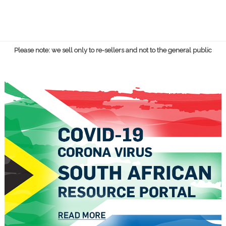
Please note: we sell only to re-sellers and not to the general public