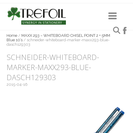
Home
/
MAXX 293 – WHITEBOARD CHISEL POINT 2 + 5MM
Blue 10’s
/
schneider-whiteboard-marker-maxx293-blue-
dasch129303
SCHNEIDER-WHITEBOARD-
MARKER-MAXX293-BLUE-
DASCH129303
2015-04-16