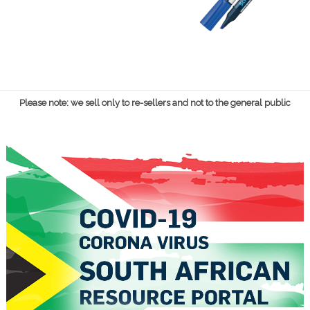
Please note: we sell only to re-sellers and not to the general public