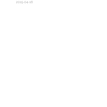
2015-04-16