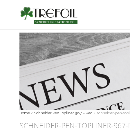
Home
/
Schneider Pen Topliner 967 – Red
/
schneider-pen-top
SCHNEIDER-PEN-TOPLINER-967-