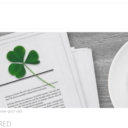
liner-967-red
RED