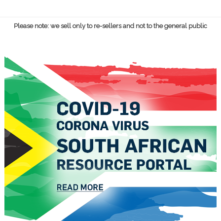
Please note: we sell only to re-sellers and not to the general public