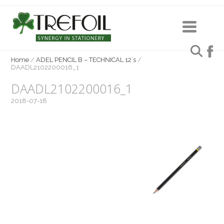
Home
/
ADEL PENCIL B – TECHNICAL 12`s
/
DAADL2102200016_1
DAADL2102200016_1
2018-07-18