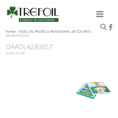
Home
/
ADEL OIL PASTELS HEXAGONAL 18 COLORS
/
daadl4280857
DAADL4280857
2018-07-18