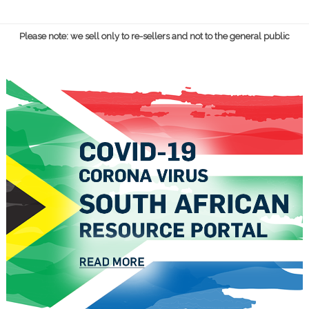
Please note: we sell only to re-sellers and not to the general public