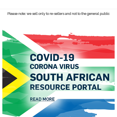
Please note: we sell only to re-sellers and not to the general public