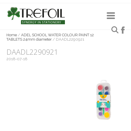
Home
/
ADEL SCHOOL WATER COLOUR PAINT 12
TABLETS 24mm diameter
/
DAADL2290921
DAADL2290921
2018-07-18