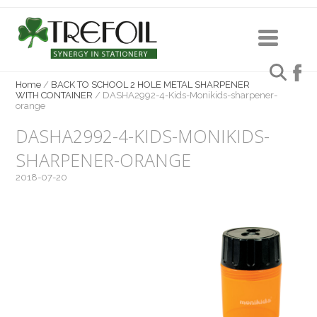
Home
/
BACK TO SCHOOL 2 HOLE METAL SHARPENER
WITH CONTAINER
/
DASHA2992-4-Kids-Monikids-sharpener-
orange
DASHA2992-4-KIDS-MONIKIDS-
SHARPENER-ORANGE
2018-07-20