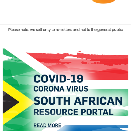
Please note: we sell only to re-sellers and not to the general public