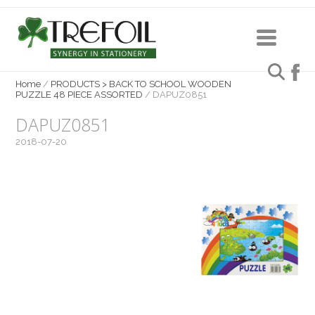
Home
/
PRODUCTS > BACK TO SCHOOL WOODEN
PUZZLE 48 PIECE ASSORTED
/
DAPUZ0851
DAPUZ0851
2018-07-20