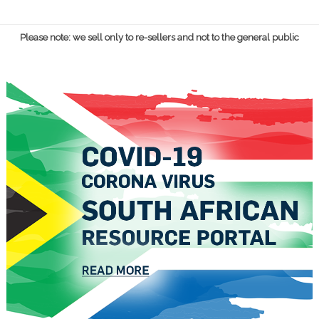
Please note: we sell only to re-sellers and not to the general public