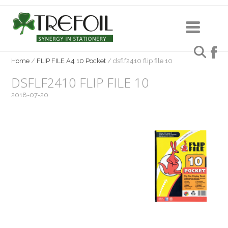
Home
/
FLIP FILE A4 10 Pocket
/
dsflf2410 flip file 10
DSFLF2410 FLIP FILE 10
2018-07-20