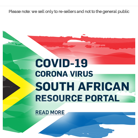
Please note: we sell only to re-sellers and not to the general public