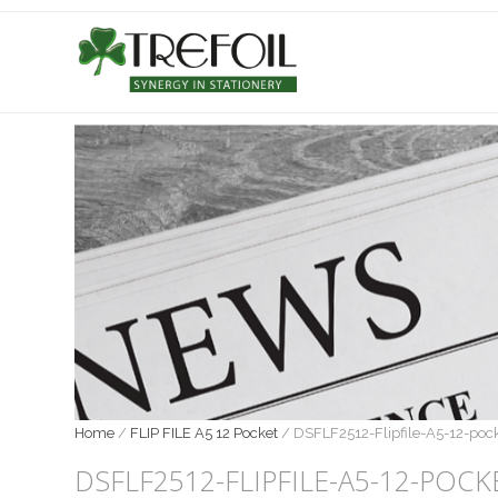
Home
/
FLIP FILE A5 12 Pocket
/
DSFLF2512-Flipfile-A5-12-poc
DSFLF2512-FLIPFILE-A5-12-POCK