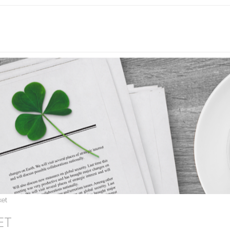
ket
ET