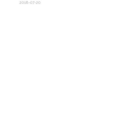
2018-07-20