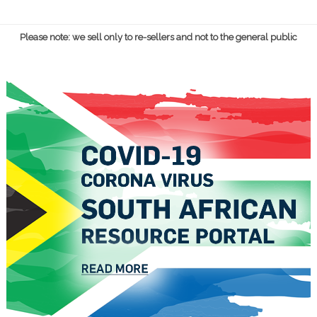
Please note: we sell only to re-sellers and not to the general public