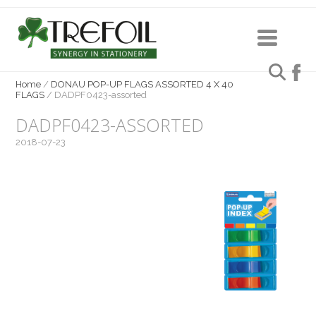
Home
/
DONAU POP-UP FLAGS ASSORTED 4 X 40
FLAGS
/
DADPF0423-assorted
DADPF0423-ASSORTED
2018-07-23