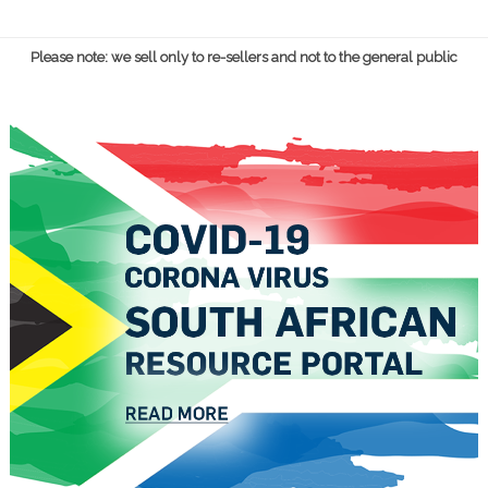
Please note: we sell only to re-sellers and not to the general public