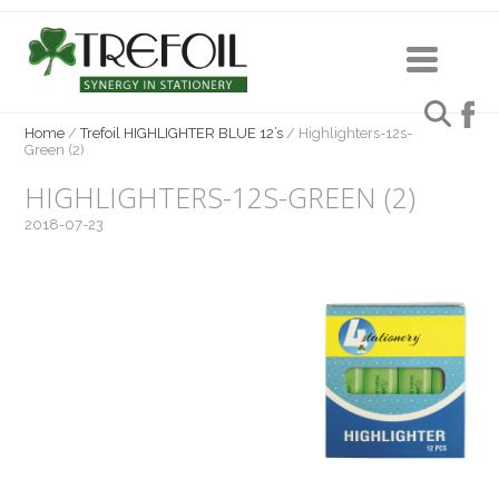
Home
/
Trefoil HIGHLIGHTER BLUE 12’s
/
Highlighters-12s-
Green (2)
HIGHLIGHTERS-12S-GREEN (2)
2018-07-23