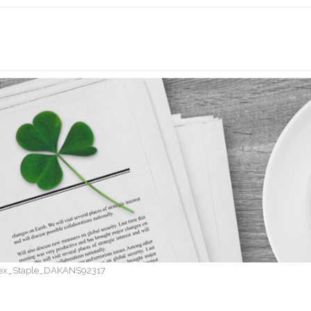
ex_Staple_DAKANS92317