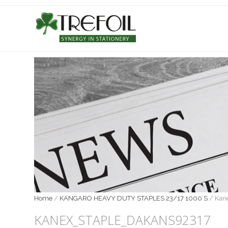
Home
/
KANGARO HEAVY DUTY STAPLES 23/17 1000`S
/
Kan
KANEX_STAPLE_DAKANS92317