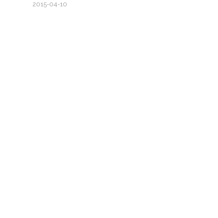
2015-04-10