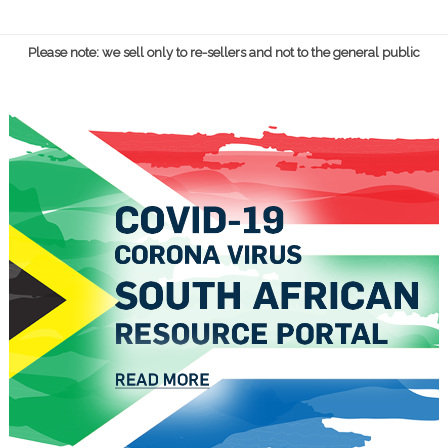
Please note: we sell only to re-sellers and not to the general public