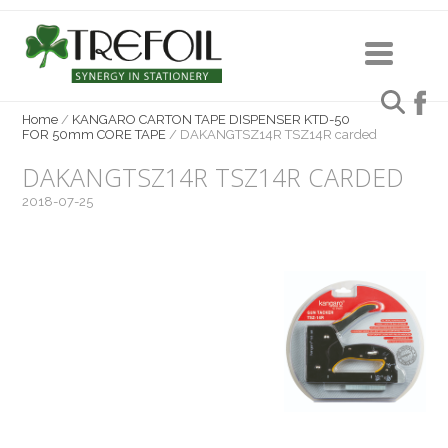
Home
/
KANGARO CARTON TAPE DISPENSER KTD-50
FOR 50mm CORE TAPE
/
DAKANGTSZ14R TSZ14R carded
DAKANGTSZ14R TSZ14R CARDED
2018-07-25