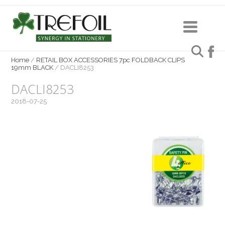
Home
/
RETAIL BOX ACCESSORIES 7pc FOLDBACK CLIPS
19mm BLACK
/
DACLI8253
DACLI8253
2018-07-25