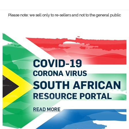
Please note: we sell only to re-sellers and not to the general public