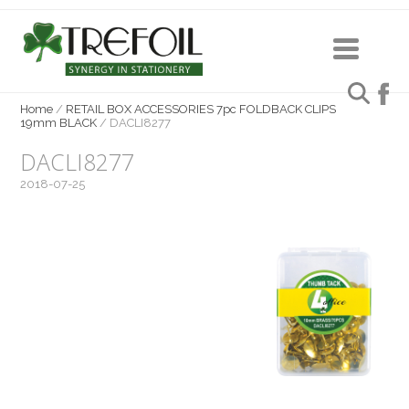
Home
/
RETAIL BOX ACCESSORIES 7pc FOLDBACK CLIPS
19mm BLACK
/
DACLI8277
DACLI8277
2018-07-25