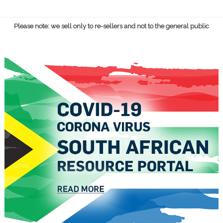
Please note: we sell only to re-sellers and not to the general public