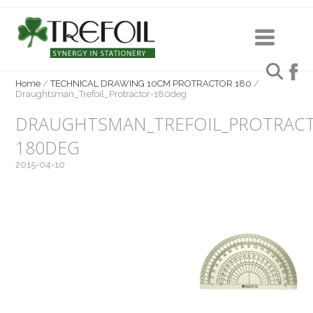
Home
/
TECHNICAL DRAWING 10CM PROTRACTOR 180
/
Draughtsman_Trefoil_Protractor-180deg
DRAUGHTSMAN_TREFOIL_PROTRAC
180DEG
2015-04-10