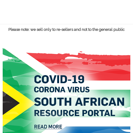
Please note: we sell only to re-sellers and not to the general public