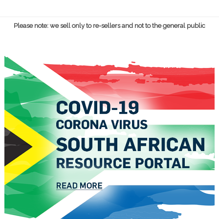
Please note: we sell only to re-sellers and not to the general public