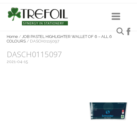
Home
/
JOB PASTEL HIGHLIGHTER WALLET OF 6 – ALL 6
COLOURS
/
DASCH0115097
DASCH0115097
2021-04-15