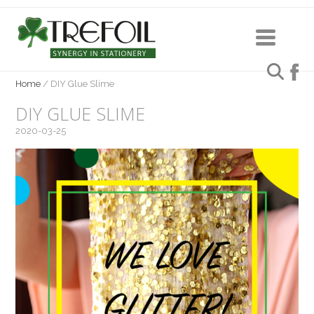
Home
/
DIY Glue Slime
DIY GLUE SLIME
2020-03-25