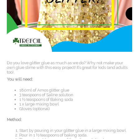
Do you love glitter glue as much as we do? Why not make your
own glue slime with this easy project! It’s great for kids (and adults
too).
You will need:
180ml of Amos glitter glue
3 teaspoons of Saline solution
1 ½ teaspoons of Baking soda
1 x large mixing bowl
Gloves (optional)
Method:
Start by pouring in your glitter glue in a large mixing bowl.
Pour in 1 ½ teaspoons of baking soda.