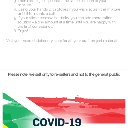
Then mix in 3 teaspoons of the saline solution to your
mixture.
Using your hands with gloves if you wish, squish the mixture
until it turns into a ball.
If your slime seems a bit sticky, you can add more saline
solution – a tiny amount at a time until you are happy with
the final consistency.
Enjoy!
Visit your nearest stationery store for all your craft project materials.
Please note: we sell only to re-sellers and not to the general public