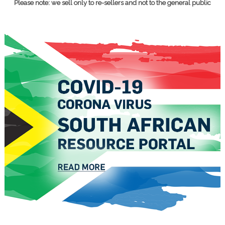
Please note: we sell only to re-sellers and not to the general public