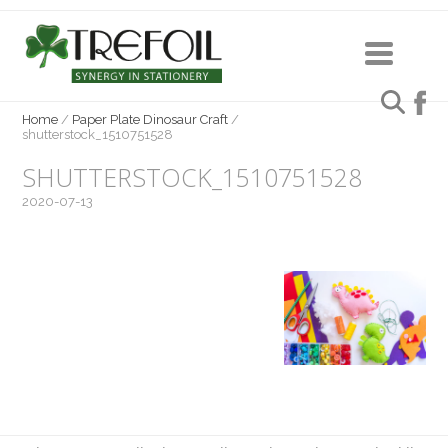
Home
/
Paper Plate Dinosaur Craft
/
shutterstock_1510751528
SHUTTERSTOCK_1510751528
2020-07-13